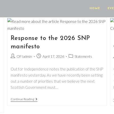
HOME
EV
Response to the 2026 SNP
manifesto
Post
Post
Post
OFIadmin
April 17, 2026
Statements
author:
published:
category:
Out for Independence notes the publication of the SNP
manifesto yesterday. As we have recently been setting
out a number of priorities that we believe the next
Scottish Government must…
Response
Continue Reading
To
The
2026