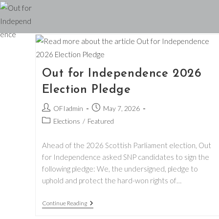
Skip
to
content
Out for Independence 2026
Election Pledge
Post
Post
OFIadmin
May 7, 2026
author:
published:
Post
Elections
/
Featured
category:
Ahead of the 2026 Scottish Parliament election, Out
for Independence asked SNP candidates to sign the
following pledge: We, the undersigned, pledge to
uphold and protect the hard-won rights of…
Out
Continue Reading
For
Independence