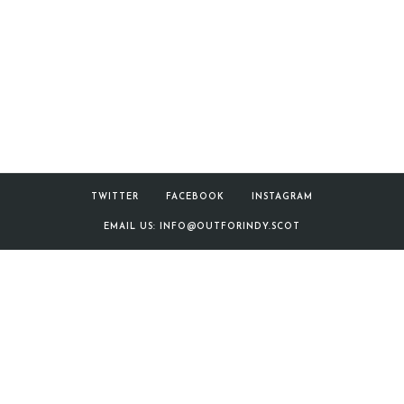
SNP
Manifesto
TWITTER
FACEBOOK
INSTAGRAM
EMAIL US: INFO@OUTFORINDY.SCOT