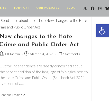
ENTS
JOIN OFI
OUR POLICIES
BLOG
Op
New changes to the Hate
Crime and Public Order Act
Post
Post
Post
OFIadmin
March 14, 2026
Statements
author:
published:
category:
Out for Independence are deeply concerned about
the recent addition of the language of 'biological sex' to
the Hate Crime and Public Order (Scotland) Act 2021
by means of a…
New
Continue Reading
Changes
To
The