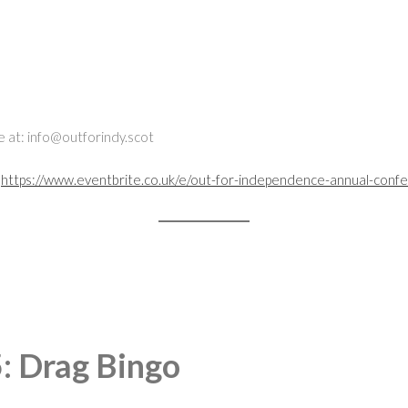
te at: info@outforindy.scot
:
https://www.eventbrite.co.uk/e/out-for-independence-annual-conf
: Drag Bingo