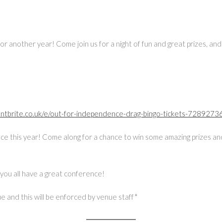
r another year! Come join us for a night of fun and great prizes, and
entbrite.co.uk/e/out-for-independence-drag-bingo-tickets-728927
nce this year! Come along for a chance to win some amazing prizes and
you all have a great conference!
 and this will be enforced by venue staff*