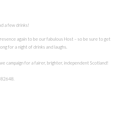
nd a few drinks!
resence again to be our fabulous Host – so be sure to get
ng for a night of drinks and laughs.
we campaign for a fairer, brighter, independent Scotland!
582648.