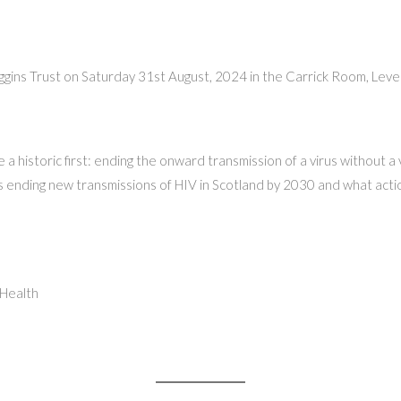
 Higgins Trust on Saturday 31st August, 2024 in the Carrick Room, Le
 historic first: ending the onward transmission of a virus without a 
ending new transmissions of HIV in Scotland by 2030 and what action
 Health