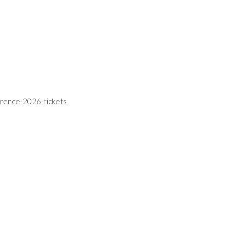
erence-2026-tickets