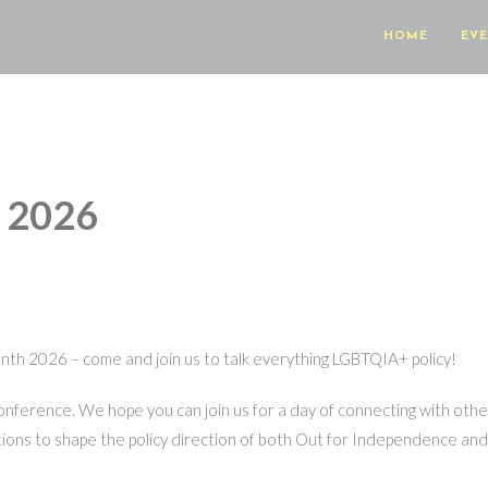
HOME
EV
e 2026
onth 2026 – come and join us to talk everything LGBTQIA+ policy!
conference. We hope you can join us for a day of connecting with ot
ions to shape the policy direction of both Out for Independence and 