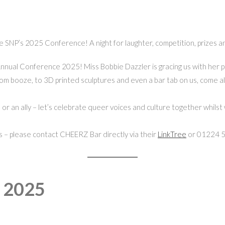
 SNP’s 2025 Conference! A night for laughter, competition, prizes a
Annual Conference 2025! Miss Bobbie Dazzler is gracing us with her p
rom booze, to 3D printed sculptures and even a bar tab on us, come alo
r an ally – let’s celebrate queer voices and culture together whilst 
s – please contact CHEERZ Bar directly via their
LinkTree
or 01224 
e 2025