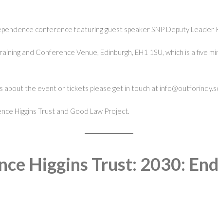
dependence conference featuring guest speaker SNP Deputy Leader 
Training and Conference Venue, Edinburgh, EH1 1SU, which is a five
 about the event or tickets please get in touch at info@outforindy.s
rrence Higgins Trust and Good Law Project.
nce Higgins Trust: 2030: En