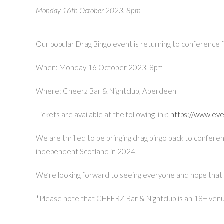
Monday 16th October 2023, 8pm
Our popular Drag Bingo event is returning to conference fo
When: Monday 16 October 2023, 8pm
Where: Cheerz Bar & Nightclub, Aberdeen
Tickets are available at the following link:
https://www.ev
We are thrilled to be bringing drag bingo back to confere
independent Scotland in 2024.
We’re looking forward to seeing everyone and hope that 
*Please note that CHEERZ Bar & Nightclub is an 18+ venue