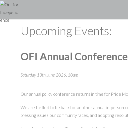
Skip
to
content
Upcoming Events:
OFI Annual Conferenc
Saturday 13th June 2026, 10am
Our annual policy conference returns in time for Pride M
We are thrilled to be back for another annual in-person 
pressing issues our community faces, and adopting resolut