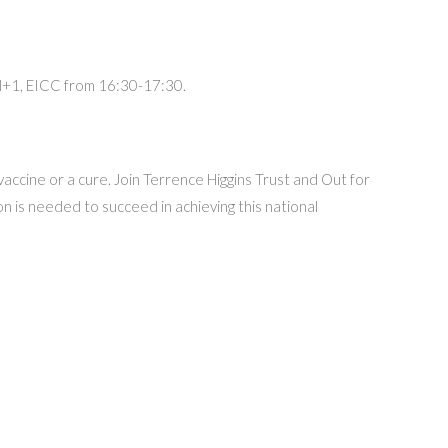
vel+1, EICC from 16:30-17:30.
vaccine or a cure. Join Terrence Higgins Trust and Out for
 is needed to succeed in achieving this national