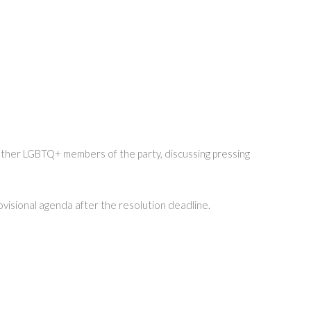
 other LGBTQ+ members of the party, discussing pressing
rovisional agenda after the resolution deadline.