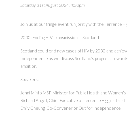
Saturday 31st August 2024, 4:30pm
Join us at our fringe event run jointly with the Terrence
2030: Ending HIV Transmission in Scotland
Scotland could end new cases of HIV by 2030 and achieve a
Independence as we discuss Scotland’s progress towards 
ambition.
Speakers:
Jenni Minto MSP, Minister for Public Health and Women’s
Richard Angell, Chief Executive at Terrence Higgins Trust
Emily Cheung, Co-Convener or Out for Independence