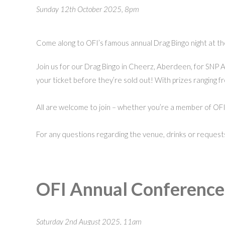
Sunday 12th October 2025, 8pm
Come along to OFI’s famous annual Drag Bingo night at the
Join us for our Drag Bingo in Cheerz, Aberdeen, for SNP 
your ticket before they’re sold out! With prizes ranging f
All are welcome to join – whether you’re a member of OFI o
For any questions regarding the venue, drinks or request
OFI Annual Conferenc
Saturday 2nd August 2025, 11am