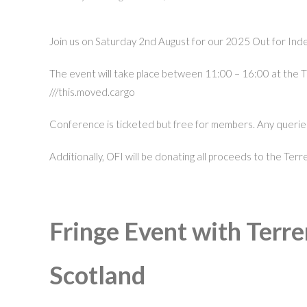
Join us on Saturday 2nd August for our 2025 Out for In
The event will take place between 11:00 – 16:00 at the 
///this.moved.cargo
Conference is ticketed but free for members. Any queries
Additionally, OFI will be donating all proceeds to the Te
Fringe Event with Terre
Scotland