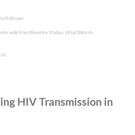
Keith Brown.
 minute walk from Waverley Station. What3Words
cot
ding HIV Transmission in