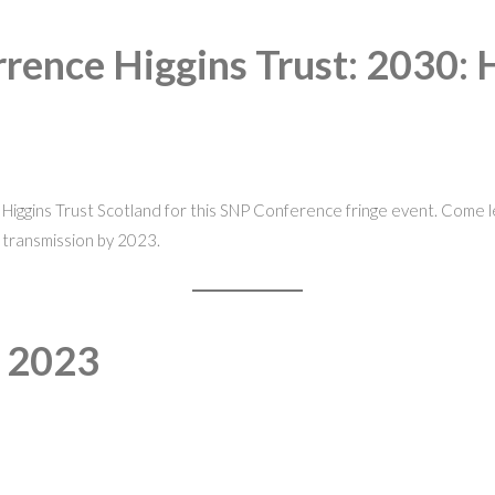
rence Higgins Trust: 2030: 
iggins Trust Scotland for this SNP Conference fringe event. Come lea
 transmission by 2023.
e 2023