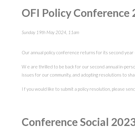
OFI Policy Conference
Sunday 19th May 2024, 11am
Our annual policy conference returns for its second year 
W e are thrilled to be back for our second annual in-per
issues for our community, and adopting resolutions to sha
I f you would like to submit a policy resolution, please s
Conference Social 2023