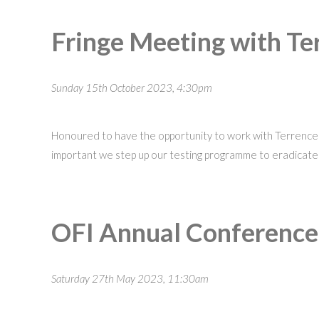
Fringe Meeting with Ter
Sunday 15th October 2023, 4:30pm
Honoured to have the opportunity to work with Terrence H
important we step up our testing programme to eradicate
OFI Annual Conferenc
Saturday 27th May 2023, 11:30am