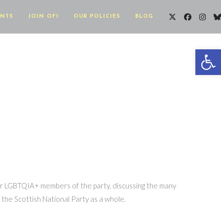
ENTS
JOIN OFI
OUR POLICIES
BLOG
Op
her LGBTQIA+ members of the party, discussing the many
the Scottish National Party as a whole.