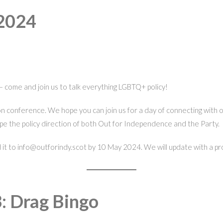
 2024
– come and join us to talk everything LGBTQ+ policy!
son conference. We hope you can join us for a day of connecting with
pe the policy direction of both Out for Independence and the Party.
end it to info@outforindy.scot by 10 May 2024. We will update with a p
: Drag Bingo