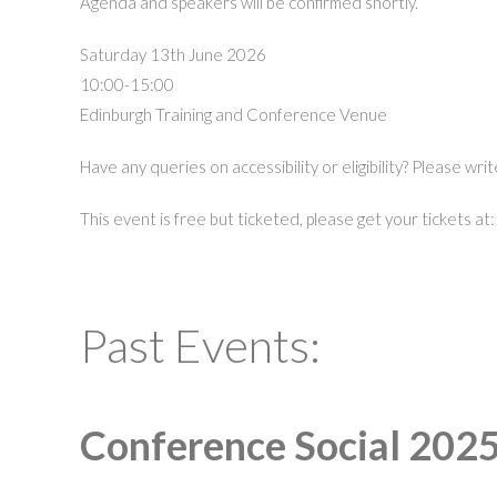
Agenda and speakers will be confirmed shortly.
Saturday 13th June 2026
10:00-15:00
Edinburgh Training and Conference Venue
Have any queries on accessibility or eligibility? Please wri
This event is free but ticketed, please get your tickets at
Past Events:
Conference Social 2025