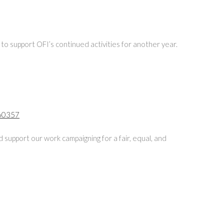
 to support OFI’s continued activities for another year.
360357
 support our work campaigning for a fair, equal, and