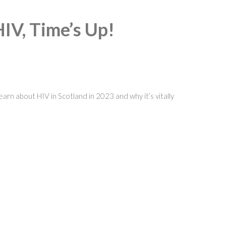
HIV, Time’s Up!
rn about HIV in Scotland in 2023 and why it’s vitally