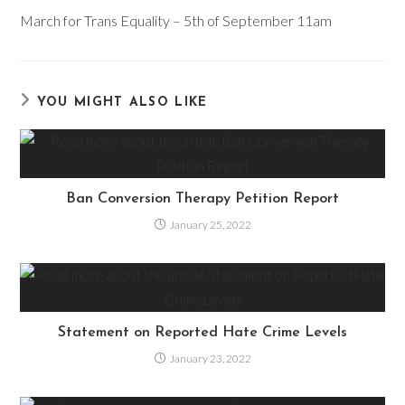
more
March for Trans Equality – 5th of September 11am
articles
YOU MIGHT ALSO LIKE
Ban Conversion Therapy Petition Report
January 25, 2022
Statement on Reported Hate Crime Levels
January 23, 2022