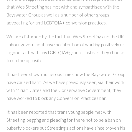
that Wes Streeting has met with and sympathised with the
Bayswater Group as well as a number of other groups
advocating for anti-LGBTQIA+ conversion practices.
We are disturbed by the fact that Wes Streeting and the UK
Labour government have no intention of working positively or
in good faith with any LGBTQIA+ groups; instead they choose
to do the opposite.
It has been shown numerous times how the Bayswater Group
have caused harm. As we have previously seen, via their work
with Miriam Cates and the Conservative Government, they
have worked to block any Conversion Practices ban.
It has been reported that trans young people met with
Streeting, begging and pleading for there not to be a ban on
puberty blockers but Streeting’s actions have since proven his