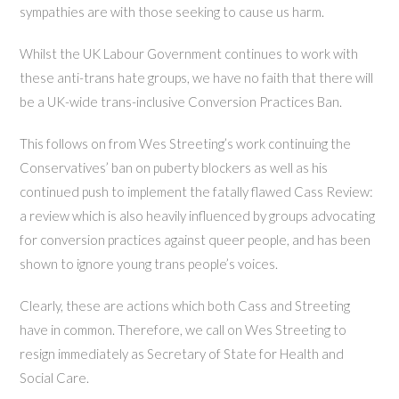
sympathies are with those seeking to cause us harm.
Whilst the UK Labour Government continues to work with
these anti-trans hate groups, we have no faith that there will
be a UK-wide trans-inclusive Conversion Practices Ban.
This follows on from Wes Streeting’s work continuing the
Conservatives’ ban on puberty blockers as well as his
continued push to implement the fatally flawed Cass Review:
a review which is also heavily influenced by groups advocating
for conversion practices against queer people, and has been
shown to ignore young trans people’s voices.
Clearly, these are actions which both Cass and Streeting
have in common. Therefore, we call on Wes Streeting to
resign immediately as Secretary of State for Health and
Social Care.