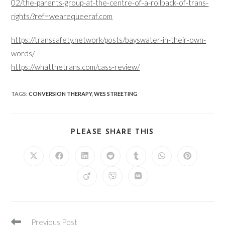
02/the-parents-group-at-the-centre-of-a-rollback-of-trans-
rights/?ref=wearequeeraf.com
https://transsafety.network/posts/bayswater-in-their-own-
words/
https://whatthetrans.com/cass-review/
TAGS
:
CONVERSION THERAPY
,
WES STREETING
SHARE
PLEASE SHARE THIS
THIS
CONTENT
Opens
Opens
Opens
Opens
Opens
Opens
Opens
in
in
in
in
in
in
in
a
a
a
a
a
a
a
Opens
Opens
Opens
new
new
new
new
new
new
new
in
in
in
window
window
window
window
window
window
window
a
a
a
new
new
new
window
window
window
Read
Previous Post