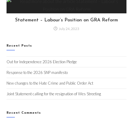
Statement – Labour’s Position on GRA Reform
July 24, 2023
Recent Posts
Out for Independence 2026 Election Pledge
Response to the 2026 SNP manifesto
New changes to the Hate Crime and Public Order Act
Joint Statement calling for the resignation of Wes Streeting
Recent Comments