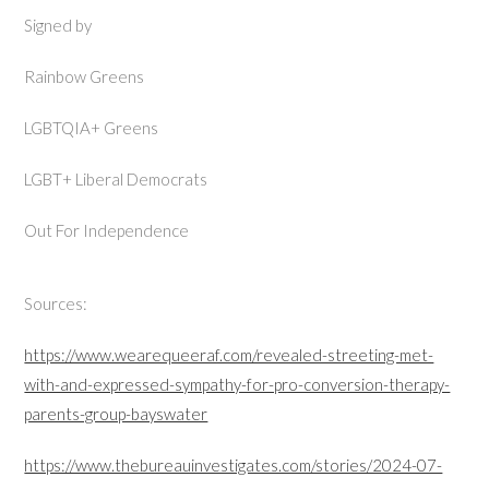
Signed by
Rainbow Greens
LGBTQIA+ Greens
LGBT+ Liberal Democrats
Out For Independence
Sources:
https://www.wearequeeraf.com/revealed-streeting-met-
with-and-expressed-sympathy-for-pro-conversion-therapy-
parents-group-bayswater
https://www.thebureauinvestigates.com/stories/2024-07-