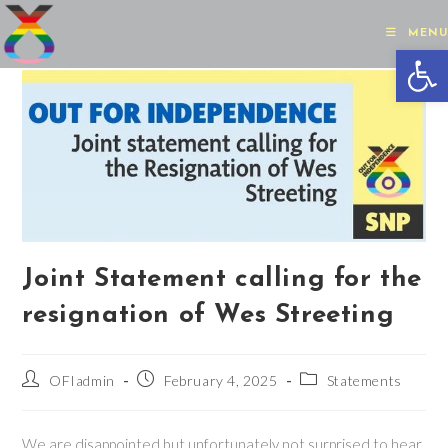
Skip
to
MENU
Op
content
Joint Statement calling for the
resignation of Wes Streeting
Post
Post
Post
OFIadmin
February 4, 2025
Statements
author:
published:
category:
We are disappointed but unfortunately not surprised to hear