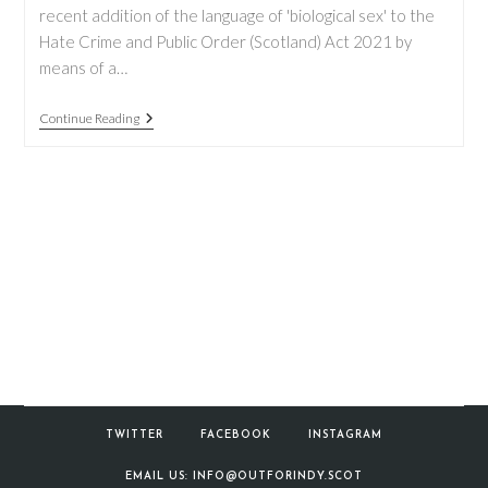
recent addition of the language of 'biological sex' to the
Hate Crime and Public Order (Scotland) Act 2021 by
means of a…
New
Continue Reading
Changes
To
The
Hate
Crime
And
Public
Order
Act
TWITTER
FACEBOOK
INSTAGRAM
EMAIL US: INFO@OUTFORINDY.SCOT