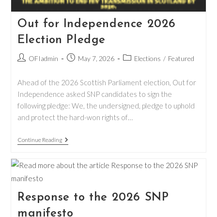
Out for Independence 2026
Election Pledge
Post
Post
Post
OFIadmin
May 7, 2026
Elections
/
Featured
author:
published:
category:
Ahead of the 2026 Scottish Parliament election, Out for
Independence asked SNP candidates to sign the
following pledge: We, the undersigned, pledge to uphold
and protect the hard-won rights of…
Out
Continue Reading
For
Independence
2026
Election
Pledge
Response to the 2026 SNP
manifesto