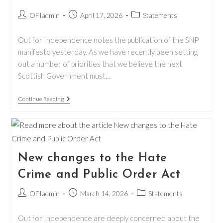
Post
Post
Post
OFIadmin
April 17, 2026
Statements
author:
published:
category:
Out for Independence notes the publication of the SNP
manifesto yesterday. As we have recently been setting
out a number of priorities that we believe the next
Scottish Government must…
Response
Continue Reading
To
The
2026
SNP
Manifesto
New changes to the Hate
Crime and Public Order Act
Post
Post
Post
OFIadmin
March 14, 2026
Statements
author:
published:
category:
Out for Independence are deeply concerned about the