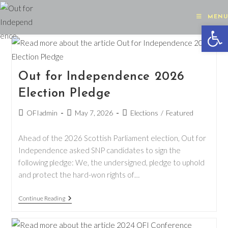
Skip
to
MENU
Op
content
Out for Independence 2026
Election Pledge
Post
Post
Post
OFIadmin
May 7, 2026
Elections
/
Featured
author:
published:
category:
Ahead of the 2026 Scottish Parliament election, Out for
Independence asked SNP candidates to sign the
following pledge: We, the undersigned, pledge to uphold
and protect the hard-won rights of…
Out
Continue Reading
For
Independence
2026