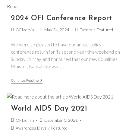
Election
Pledge
2024 OFI Conference Report
Post
Post
Post
OFIadmin
May 24, 2024
Events
/
Featured
author:
published:
category:
We were so pleased to have our annual policy
conference return for its second year this weekend on
Sunday 19 May, and honoured that our new Equalities
Minister, Kaukab Stewart,…
2024
Continue Reading
OFI
Conference
Report
World AIDS Day 2021
Post
Post
OFIadmin
December 1, 2021
author:
published:
Post
Awareness Days
/
Featured
category: