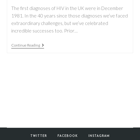
The first diagnoses of HIV in the UK were in December
1981. In the 40 years since those diagnoses we’ve faced
extraordinary challenges, but we’ve celebrated
incredible successes too. Prior…
World
Continue Reading
AIDS
Day
2021
TWITTER
FACEBOOK
INSTAGRAM