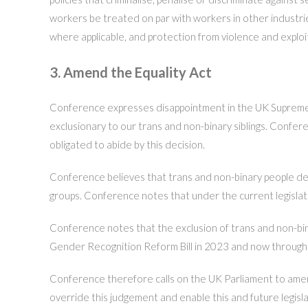
workers be treated on par with workers in other industries,
where applicable, and protection from violence and exploi
3. Amend the Equality Act
Conference expresses disappointment in the UK Supreme Co
exclusionary to our trans and non-binary siblings. Confer
obligated to abide by this decision.
Conference believes that trans and non-binary people dese
groups. Conference notes that under the current legislatio
Conference notes that the exclusion of trans and non-bin
Gender Recognition Reform Bill in 2023 and now through 
Conference therefore calls on the UK Parliament to amend t
override this judgement and enable this and future legisla