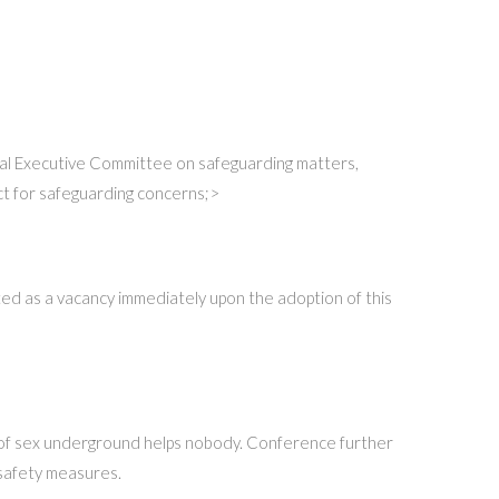
ional Executive Committee on safeguarding matters,
ct for safeguarding concerns;>
ated as a vacancy immediately upon the adoption of this
e of sex underground helps nobody. Conference further
 safety measures.