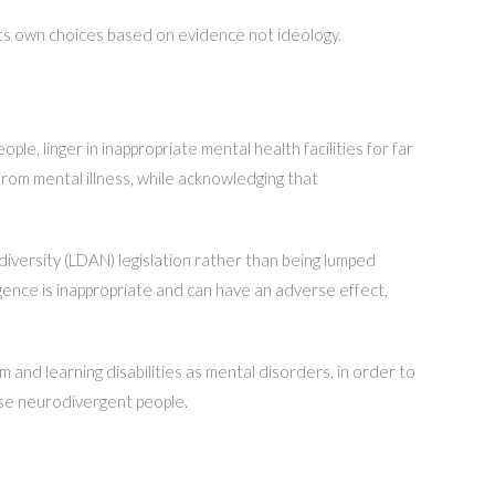
 its own choices based on evidence not ideology.
e, linger in inappropriate mental health facilities for far
from mental illness, while acknowledging that
iversity (LDAN) legislation rather than being lumped
ence is inappropriate and can have an adverse effect,
 and learning disabilities as mental disorders, in order to
ise neurodivergent people.