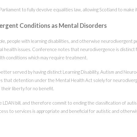
Parliament to fully devolve equalities law, allowing Scotland to make
vergent Conditions as Mental Disorders
 people with learning disabilities, and otherwise neurodivergent peopl
tal health issues. Conference notes that neurodivergence is distinct 
th conditions which may require treatment.
tter served by having distinct Learning Disability, Autism and Neurod
 that detention under the Mental Health Act solely for neurodiverg
heir liberty for no benefit.
 LDAN bill, and therefore commit to ending the classification of autism
s to services is appropriate and beneficial for autistic and otherw