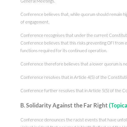
General Meetings.
Conference believes that, while quorum should remain hig
of engagement.
Conference recognises that under the current Constituti
Conference believes that this risks preventing OFI from el
functions required for its continued operation.
Conference therefore believes that a lower quorum is nec
Conference resolves that in Article 4(5) of the Constitut
Conference further resolves that in Article 5(5) of the C
B. Solidarity Against the Far Right
(Topica
Conference denounces the racist events that have unfol