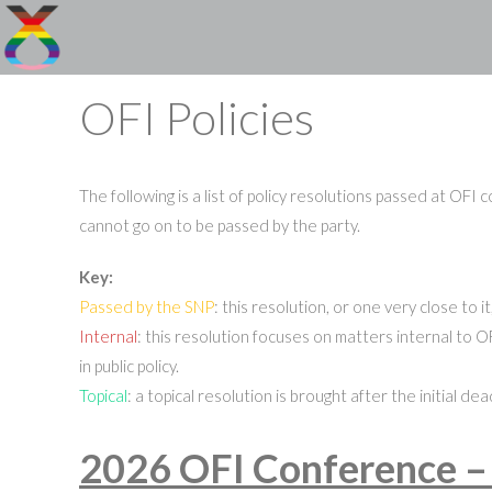
Skip
to
content
OFI Policies
The following is a list of policy resolutions passed at OFI
cannot go on to be passed by the party.
Key:
Passed by the SNP
: this resolution, or one very close to
Internal
: this resolution focuses on matters internal to OF
in public policy.
Topical
: a topical resolution is brought after the initial 
2026 OFI Conference –