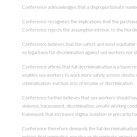
Conference acknowledges that a disproportionate numb
Conference recognises the implications that the purchase 
Conference rejects the assumption intrinsic to the Nordic
Conference believes that the safest and most equitable sy
no legal basis for discrimination against sex workers no
Conference affirms that full decriminalisation is a harm-
enables sex workers to work more safely, screen clients, 
criminalisation, eviction, loss of income or discrimination.
Conference further believes that sex workers should have 
violence, harassment, discrimination, unsafe working condi
framework that increases stigma, isolation or precarity f
Conference therefore demands the full decriminalisation of
policies that criminalise, penalise or discriminate agains