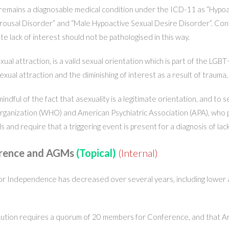
t remains a diagnosable medical condition under the ICD-11 as “Hyp
ousal Disorder” and “Male Hypoactive Sexual Desire Disorder”. Confe
 lack of interest should not be pathologised in this way.
exual attraction, is a valid sexual orientation which is part of the L
al attraction and the diminishing of interest as a result of trauma, 
ndful of the fact that asexuality is a legitimate orientation, and to s
rganization (WHO) and American Psychiatric Association (APA), who p
s and require that a triggering event is present for a diagnosis of lack
erence and AGMs
(Topical)
(Internal)
Independence has decreased over several years, including lower at
itution requires a quorum of 20 members for Conference, and that Ar