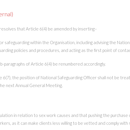
ernal)
resolves that Article 6(4) be amended by inserting–
for safeguarding within the Organisation, including advising the Nat
ding policies and procedures, and acting as the first point of conta
sub-paragraphs of Article 6(4) be renumbered accordingly.
 6(7), the position of National Safeguarding Officer shall not be tre
t the next Annual General Meeting.
lation in relation to sex work causes and that pushing the purchas
ers, as it can make clients less willing to be vetted and comply with