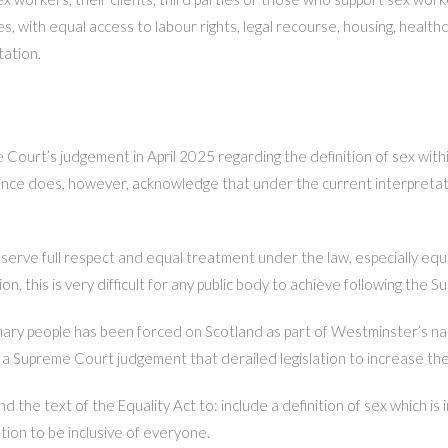
 with equal access to labour rights, legal recourse, housing, healthcar
tation.
urt’s judgement in April 2025 regarding the definition of sex withi
ence does, however, acknowledge that under the current interpretatio
rve full respect and equal treatment under the law, especially equal
n, this is very difficult for any public body to achieve following the
ary people has been forced on Scotland as part of Westminster’s narr
a Supreme Court judgement that derailed legislation to increase th
he text of the Equality Act to: include a definition of sex which is 
tion to be inclusive of everyone.