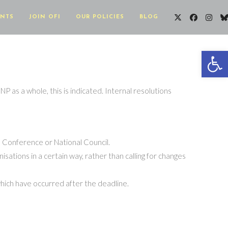
ENTS
JOIN OFI
OUR POLICIES
BLOG
Op
NP as a whole, this is indicated. Internal resolutions
al Conference or National Council.
isations in a certain way, rather than calling for changes
s which have occurred after the deadline.