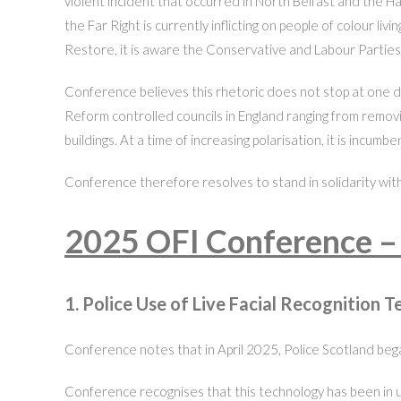
violent incident that occurred in North Belfast and the Ha
the Far Right is currently inflicting on people of colour 
Restore, it is aware the Conservative and Labour Parties
Conference believes this rhetoric does not stop at one d
Reform controlled councils in England ranging from removi
buildings. At a time of increasing polarisation, it is incum
Conference therefore resolves to stand in solidarity with 
2025 OFI Conference –
1. Police Use of Live Facial Recognition 
Conference notes that in April 2025, Police Scotland began
Conference recognises that this technology has been in us