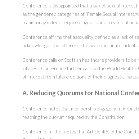
Conference is disappointed that a lack of sexual interes
as the gendered categories of “Female Sexual Interest/Ar
trauma may indeed require diagnosis and treatment; innate
Conference affirms that asexuality, defined as a lack of s
acknowledges the difference between an innate lack of sexu
Conference calls on Scottish healthcare providers to be mi
interest. Conference further calls on the World Health O
of interest from future editions of their diagnostic manual
A. Reducing Quorums for National Conf
Conference notes that membership engagement in Out for 
reaching the quorum required by the Constitution.
Conference further notes that Article 4(5) of the Const