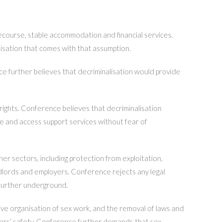
ecourse, stable accommodation and financial services.
tisation that comes with that assumption.
ce further believes that decriminalisation would provide
rights. Conference believes that decriminalisation
re and access support services without fear of
er sectors, including protection from exploitation,
andlords and employers. Conference rejects any legal
 further underground.
tive organisation of sex work, and the removal of laws and
orkers’ safety. Conference further demands that sex