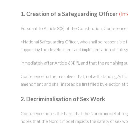
1. Creation of a Safeguarding Officer
(Int
Pursuant to Article 8(3) of the Constitution, Conference 
<National Safeguarding Officer, who shall be responsible 
supporting the development and implementation of safeguar
immediately after Article 6(4)(f), and that the remaining 
Conference further resolves that, notwithstanding Article
amendment and shall instead be first filled by election a
2. Decriminalisation of Sex Work
Conference notes the harm that the Nordic model of regu
notes that the Nordic model impacts the safety of sex work