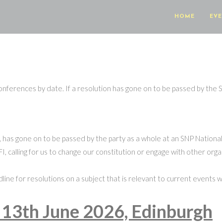
HOME
EV
 conferences by date. If a resolution has gone on to be passed by the S
 it, has gone on to be passed by the party as a whole at an SNP Nation
I, calling for us to change our constitution or engage with other organ
deadline for resolutions on a subject that is relevant to current event
 13th June 2026, Edinburgh