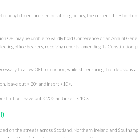
h enough to ensure democratic legitimacy, the current threshold no 
on OFI may be unable to validly hold Conference or an Annual Gene
ecting office bearers, receiving reports, amending its Constitution, p
essary to allow OFI to function, while still ensuring that decisions
ion, leave out < 20› and insert <10>.
onstitution, leave out < 20> and insert <10>.
l)
ded on the streets across Scotland, Northern Ireland and Southam