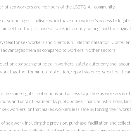
er of sex workers are members of the LGBTQIA+ community.
of sex being criminalised would have on a worker’s access to legal r
 model that the purchase of sex is inherently ‘wrong’, and the stigma
stem for sex workers and clients is full decriminalisation. Conferen
r disadvantages them as compared to workers in other sectors.
reduction approach grounded in workers’ safety, autonomy and labour 
work together for mutual protection, report violence, seek healthca
the same rights, protections and access to justice as workers in oth
tions and unfair treatment by public bodies, financial institutions, l
or sex workers, or that makes workers less safe by forcing their work
 sex work, including the provision, purchase, facilitation and collec
t sex workers, their clients, third parties or those who support sex w