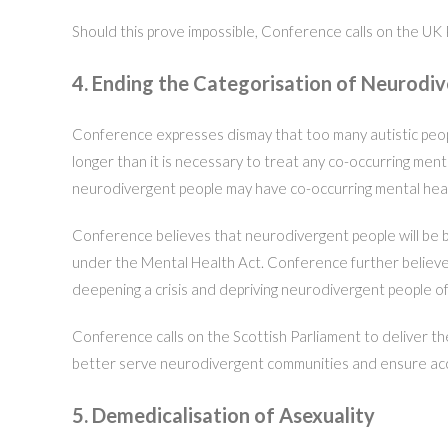
Should this prove impossible, Conference calls on the UK 
4. Ending the Categorisation of Neurodi
Conference expresses dismay that too many autistic people,
longer than it is necessary to treat any co-occurring men
neurodivergent people may have co-occurring mental heal
Conference believes that neurodivergent people will be be
under the Mental Health Act. Conference further believes
deepening a crisis and depriving neurodivergent people of t
Conference calls on the Scottish Parliament to deliver the
better serve neurodivergent communities and ensure acces
5. Demedicalisation of Asexuality