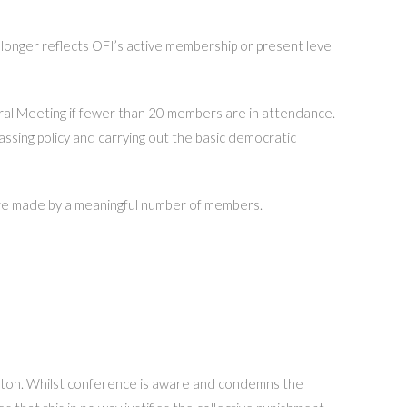
longer reflects OFI’s active membership or present level
ral Meeting if fewer than 20 members are in attendance.
assing policy and carrying out the basic democratic
 are made by a meaningful number of members.
pton. Whilst conference is aware and condemns the