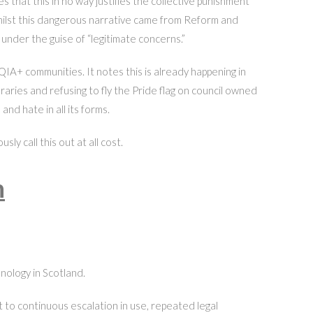
 that this in no way justifies the collective punishment
t whilst this dangerous narrative came from Reform and
nder the guise of “legitimate concerns.”
IA+ communities. It notes this is already happening in
aries and refusing to fly the Pride flag on council owned
and hate in all its forms.
y call this out at all cost.
h
nology in Scotland.
 to continuous escalation in use, repeated legal