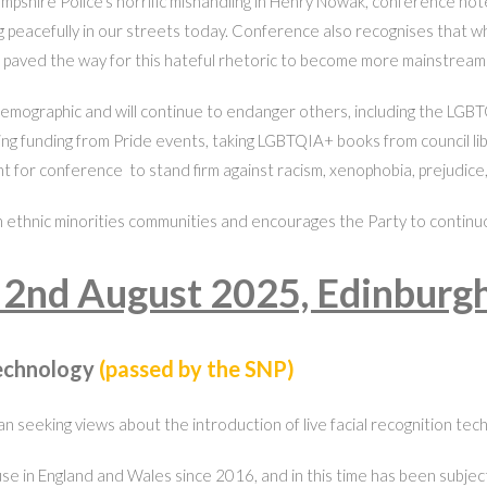
mpshire Police’s horrific mishandling in Henry Nowak, conference notes
living peacefully in our streets today. Conference also recognises tha
 paved the way for this hateful rhetoric to become more mainstream u
emographic and will continue to endanger others, including the LGBTQ
ng funding from Pride events, taking LGBTQIA+ books from council libr
bent for conference to stand firm against racism, xenophobia, prejudice, 
ethnic minorities communities and encourages the Party to continuousl
 2nd August 2025, Edinburg
Technology
(passed by the SNP)
 seeking views about the introduction of live facial recognition tech
e in England and Wales since 2016, and in this time has been subject