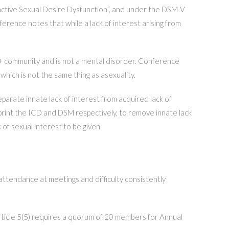
oactive Sexual Desire Dysfunction”, and under the DSM-V
rence notes that while a lack of interest arising from
GBT+ community and is not a mental disorder. Conference
which is not the same thing as asexuality.
eparate innate lack of interest from acquired lack of
rint the ICD and DSM respectively, to remove innate lack
 of sexual interest to be given.
tendance at meetings and difficulty consistently
ticle 5(5) requires a quorum of 20 members for Annual