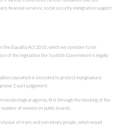
e, financial services, social security, immigration support
n the Equality Act 2010, which we consider to be
n of the legislation the Scottish Government is legally
ities law which is intended to protect marginalised
 Supreme Court judgement.
ow ideological agenda, first through the blocking of the
e number of women on public boards.
inclusive of trans and non-binary people, which would