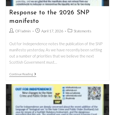
Response to the 2026 SNP
manifesto
Post
Post
Post
OFIadmin
April 17, 2026
Statements
author:
published:
category:
Out for Independence notes the publication of the SNP
manifesto yesterday. As we have recently been setting
out a number of priorities that we believe the next
Scottish Government must…
Response
Continue Reading
To
The
2026
SNP
Manifesto