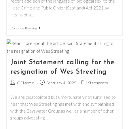
recent addition of the language of 'biological sex' to the
Hate Crime and Public Order (Scotland) Act 2021 by
means of a…
New
Continue Reading
Changes
To
The
Hate
Crime
And
Public
Joint Statement calling for the
Order
Act
resignation of Wes Streeting
Post
Post
Post
OFIadmin
February 4, 2025
Statements
author:
published:
category:
We are disappointed but unfortunately not surprised to
hear that Wes Streeting has met with and sympathised
with the Bayswater Group as well as a number of other
groups advocating…