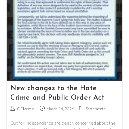
New changes to the Hate
Crime and Public Order Act
Post
Post
Post
OFIadmin
March 14, 2026
Statements
author:
published:
category:
Out for Independence are deeply concerned about the