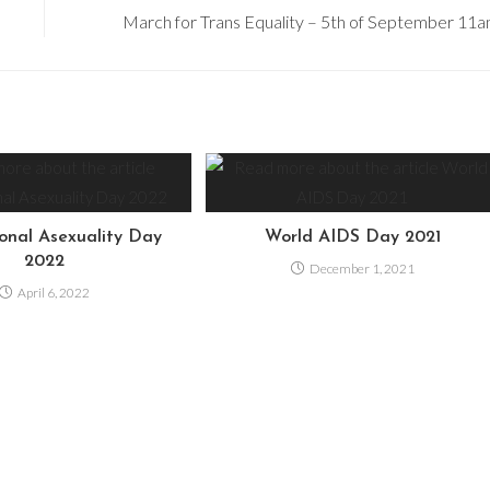
March for Trans Equality – 5th of September 11
ional Asexuality Day
World AIDS Day 2021
2022
December 1, 2021
April 6, 2022