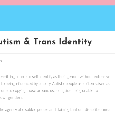
tism & Trans Identity
ys
rmitting people to self-identify as their gender without extensive
 to being influenced by society. Autistic people are often raised as
prone to copying those around us, alongside being unable to
 own genders.
the agency of disabled people and claiming that our disabilities mean