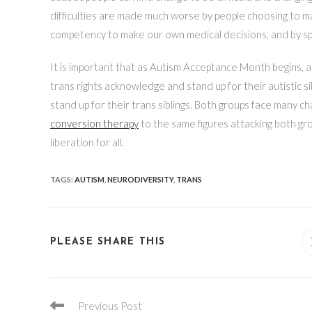
difficulties are made much worse by people choosing to mak
competency to make our own medical decisions, and by spr
It is important that as Autism Acceptance Month begins, a
trans rights acknowledge and stand up for their autistic si
stand up for their trans siblings. Both groups face many ch
conversion therapy
to the same figures attacking both gr
liberation for all.
TAGS
:
AUTISM
,
NEURODIVERSITY
,
TRANS
SHARE
PLEASE SHARE THIS
THIS
CONTENT
Read
Previous Post