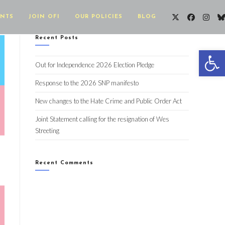
ENTS
JOIN OFI
OUR POLICIES
BLOG
Recent Posts
Op
Out for Independence 2026 Election Pledge
Response to the 2026 SNP manifesto
New changes to the Hate Crime and Public Order Act
Joint Statement calling for the resignation of Wes
Streeting
Recent Comments