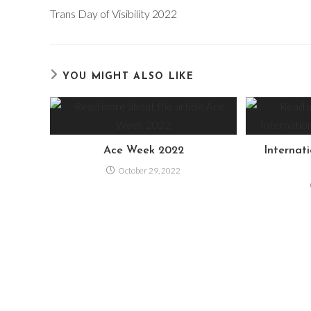
more
Trans Day of Visibility 2022
articles
YOU MIGHT ALSO LIKE
Ace Week 2022
Internat
October 29, 2022