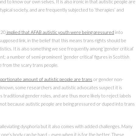
 to know our own selves. It is also ironic in that autistic people are
otypical society, and are frequently subjected to ‘therapies’ and
020
implied that AFAB autistic youth were being pressured
into
upposed link, in the belief that this means trans rights should be
utistics. It is also something we see frequently among ‘gender critical’
 a number of semi-prominent ‘gender critical’ figures in Scottish
e from the scary trans people.
portionate amount of autistic people are trans
or gender non-
nknown, some researchers and autistic advocates suspect it is
y’s traditional gender roles, and are thus more likely to reject labels
 not because autistic people are being pressured or duped into trans
in alleviating dysphoria but it also comes with added challenges. Many
ng one’s body can be hard – even when it is for the better. These