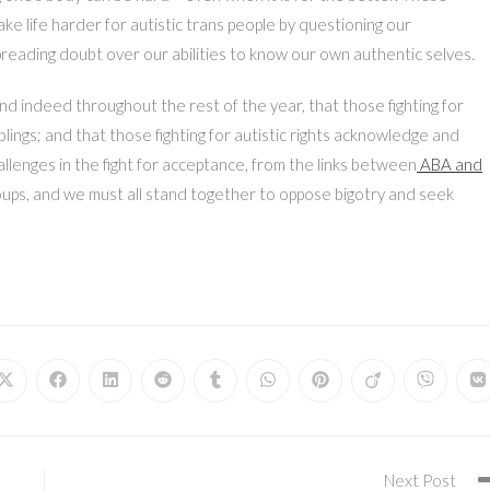
e life harder for autistic trans people by questioning our
eading doubt over our abilities to know our own authentic selves.
nd indeed throughout the rest of the year, that those fighting for
blings; and that those fighting for autistic rights acknowledge and
allenges in the fight for acceptance, from the links between
ABA and
oups, and we must all stand together to oppose bigotry and seek
Opens
Opens
Opens
Opens
Opens
Opens
Opens
Opens
Opens
O
in
in
in
in
in
in
in
in
in
in
a
a
a
a
a
a
a
a
a
a
new
new
new
new
new
new
new
new
new
n
window
window
window
window
window
window
window
window
window
w
Next Post