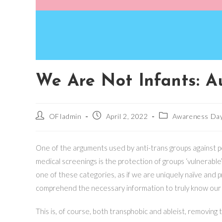
We Are Not Infants: Au
Post
Post
Post
OFIadmin
April 2, 2022
Awareness Da
author:
published:
category:
One of the arguments used by anti-trans groups against pe
medical screenings is the protection of groups ‘vulnerable’
one of these categories, as if we are uniquely naïve and 
comprehend the necessary information to truly know our
This is, of course, both transphobic and ableist, removing 