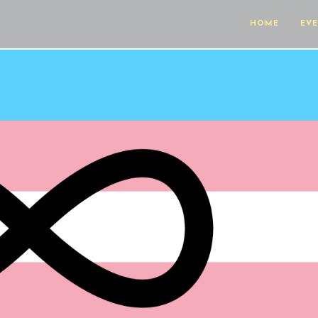
HOME
EV