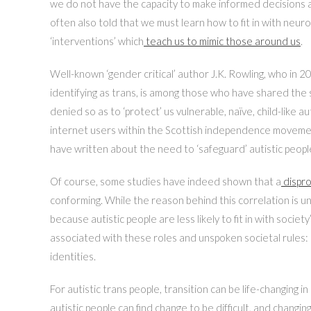
we do not have the capacity to make informed decisions and
often also told that we must learn how to fit in with neur
‘interventions’ which
teach us to mimic those around us
.
Well-known ‘gender critical’ author J.K. Rowling, who in 2
identifying as trans, is among those who have shared the s
denied so as to ‘protect’ us vulnerable, naïve, child-like a
internet users within the Scottish independence movement;
have written about the need to ‘safeguard’ autistic peopl
Of course, some studies have indeed shown that a
dispro
conforming. While the reason behind this correlation is u
because autistic people are less likely to fit in with societ
associated with these roles and unspoken societal rules:
identities.
For autistic trans people, transition can be life-changing 
autistic people can find change to be difficult, and changi