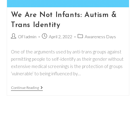
We Are Not Infants: Autism &
Trans Identity
Post
Post
Post
OFIadmin
April 2, 2022
Awareness Days
author:
published:
category:
One of the arguments used by anti-trans groups against
permitting people to self-identify as their gender without
extensive medical screenings is the protection of groups
‘vulnerable’ to being influenced by…
We
Continue Reading
Are
Not
Infants:
Autism
&
Trans
Identity