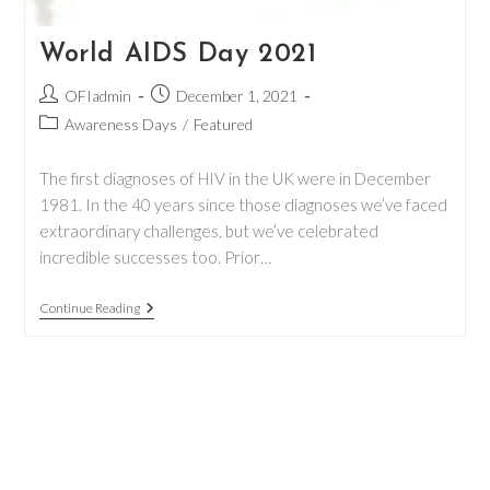
World AIDS Day 2021
Post
Post
OFIadmin
December 1, 2021
author:
published:
Post
Awareness Days
/
Featured
category:
The first diagnoses of HIV in the UK were in December
1981. In the 40 years since those diagnoses we’ve faced
extraordinary challenges, but we’ve celebrated
incredible successes too. Prior…
World
Continue Reading
AIDS
Day
2021