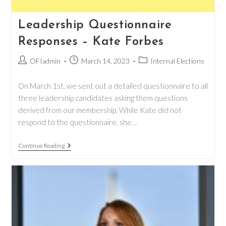
Leadership Questionnaire
Responses – Kate Forbes
Post
Post
Post
OFIadmin
March 14, 2023
Internal Elections
author:
published:
category:
On March 1st, we sent out a detailed questionnaire to all
three leadership candidates asking them questions
derived from our membership. While Kate did not
respond to the questionnaire, she…
Leadership
Continue Reading
Questionnaire
Responses
–
Kate
Forbes