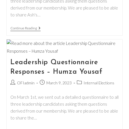
three leadership candidates asking them questions
derived from our membership. We are pleased to be able
to share Ash's…
Leadership
Continue Reading
Questionnaire
Responses
–
Ash
Reagan
Leadership Questionnaire
Responses – Humza Yousaf
Post
Post
Post
OFIadmin
March 9, 2023
Internal Elections
author:
published:
category:
On March 1st, we sent out a detailed questionnaire to all
three leadership candidates asking them questions
derived from our membership. We are pleased to be able
to share the…