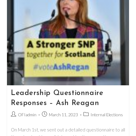
Leadership Questionnaire
Responses – Ash Reagan
Post
Post
Post
OFIadmin
March 11, 2023
Internal Elections
author:
published:
category:
On March 1st, we sent out a detailed questionnaire to all