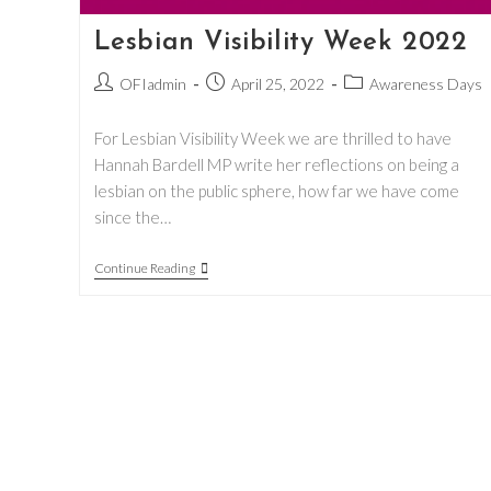
Lesbian Visibility Week 2022
Post
Post
Post
OFIadmin
April 25, 2022
Awareness Days
author:
published:
category:
For Lesbian Visibility Week we are thrilled to have
Hannah Bardell MP write her reflections on being a
lesbian on the public sphere, how far we have come
since the…
Lesbian
Continue Reading
Visibility
Week
2022