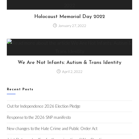
Holocaust Memorial Day 2022
January 27, 2022
We Are Not Infants: Autism & Trans Identity
April 2, 2022
Recent Posts
Out for Independence 2026 Election Pledge
Response to the 2026 SNP manifesto
New changes to the Hate Crime and Public Order Act