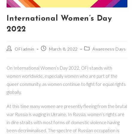
International Women’s Day
2022
Post
Post
Post
OFIadmin
March 8, 2022
Awareness Days
author:
published:
category:
On International Women’s Day 2022, OFI stands with
women worldwide, especially women who are part of the
queer community, as women continue to fight for equal rights
globally.
At this time many women are presently fleeing from the brutal
war Russia is waging in Ukraine. In Russia, women’s rights are
in dire straits with most forms of domestic violence having
been decriminalised. The spectre of Russian occupation is