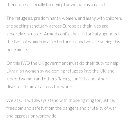
therefore especially terrifying for women as a result.
The refugees, predominantly women, and many with children,
are seeking sanctuary across Europe as their lives are
severely disrupted. Armed conflict has historically upended
the lives of women in affected areas, and we are seeing this
once more.
On this IWD the UK government must do their duty to help
Ukrainian women by welcoming refugees into the UK, and
indeed women and others fleeing conflicts and other
disasters from all across the world.
We at OFI will always stand with those fighting for justice,
freedom and safety from the dangers and brutality of war
and oppression worldwide.