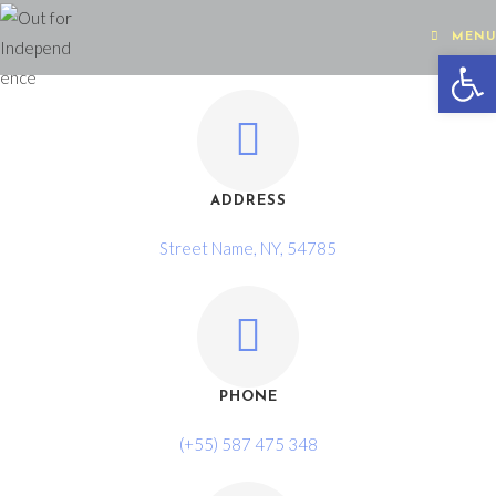
MENU
Op
ADDRESS
Street Name, NY, 54785
PHONE
(+55) 587 475 348