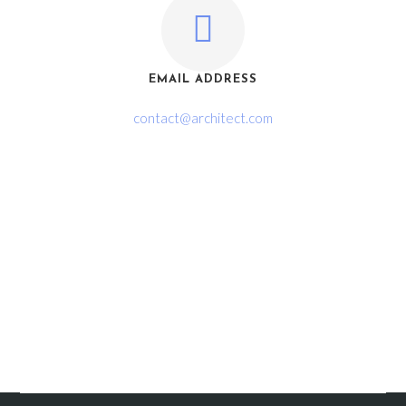
EMAIL ADDRESS
contact@architect.com