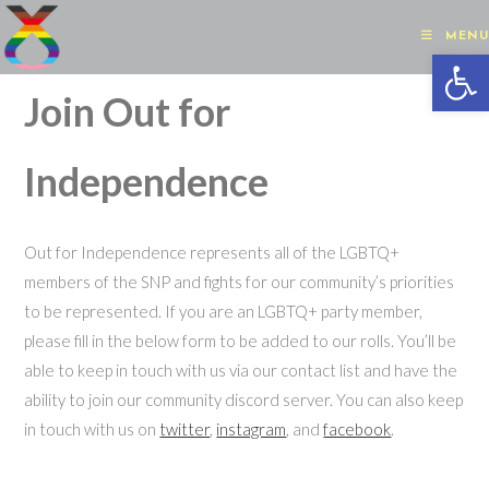
Skip
to
MENU
Op
content
Join Out for
Independence
Out for Independence represents all of the LGBTQ+
members of the SNP and fights for our community’s priorities
to be represented. If you are an LGBTQ+ party member,
please fill in the below form to be added to our rolls. You’ll be
able to keep in touch with us via our contact list and have the
ability to join our community discord server. You can also keep
in touch with us on
twitter
,
instagram
, and
facebook
.