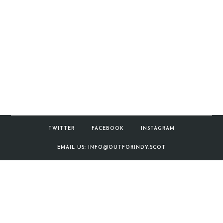
TWITTER
FACEBOOK
INSTAGRAM
EMAIL US: INFO@OUTFORINDY.SCOT