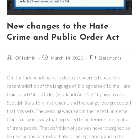
New changes to the Hate
Crime and Public Order Act
Post
Post
Post
OFIadmin
March 14, 2026
Statements
author:
published:
category:
Out for Independence are deeply concerned about the
recent addition of the language of ‘biological sex’ to the Hate
Crime and Public Order (Scotland) Act 2021 by means of a
Scottish Statutory Instrument, and the dangerous precedent
that this sets. The wording was used in the recent Supreme
Court ruling in a way that appeared to undermine the rights
of trans people. That definition of sex was never designed to
be used in the context of hate crime legislation, and in this