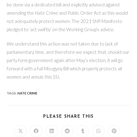
be done via a dedicated bill and explicitly advised against
amending the Hate Crime and Public Order Act as this would
not adequately protect women. The 2021 SNP Manifesto
pledged to ‘act swiftly’ on the Working Group’s advice.
We understand this action was not taken due to lack of
parliamentary time, and therefore we expect that, should our
party form government again after May’s election, it will go
forward with a full Misogyny Bill which properly protects all
women and annuls this SSI.
TAGS
:
HATE CRIME
SHARE
PLEASE SHARE THIS
THIS
CONTENT
Opens
Opens
Opens
Opens
Opens
Opens
Opens