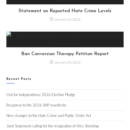
Statement on Reported Hate Crime Levels
January 23, 2022
Ban Conversion Therapy Petition Report
January 25, 2022
Recent Posts
Out for Independence 2026 Election Pledge
Response to the 2026 SNP manifesto
New changes to the Hate Crime and Public Order Act
Joint Statement calling for the resignation of Wes Streeting