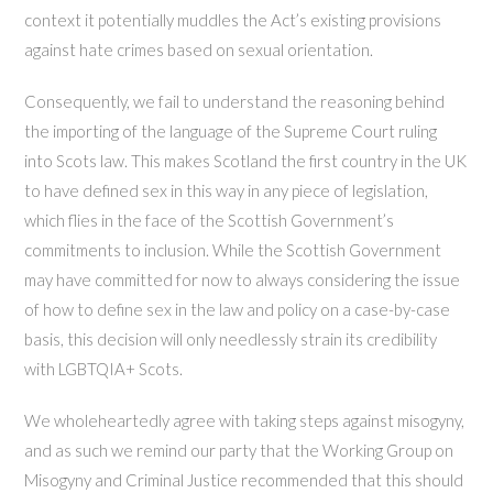
context it potentially muddles the Act’s existing provisions
against hate crimes based on sexual orientation.
Consequently, we fail to understand the reasoning behind
the importing of the language of the Supreme Court ruling
into Scots law. This makes Scotland the first country in the UK
to have defined sex in this way in any piece of legislation,
which flies in the face of the Scottish Government’s
commitments to inclusion. While the Scottish Government
may have committed for now to always considering the issue
of how to define sex in the law and policy on a case-by-case
basis, this decision will only needlessly strain its credibility
with LGBTQIA+ Scots.
We wholeheartedly agree with taking steps against misogyny,
and as such we remind our party that the Working Group on
Misogyny and Criminal Justice recommended that this should