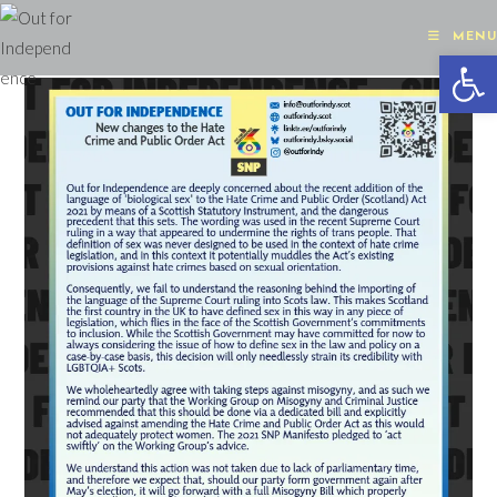
Skip
to
MENU
Op
content